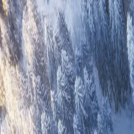
Overview