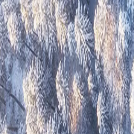
Great Atlantic