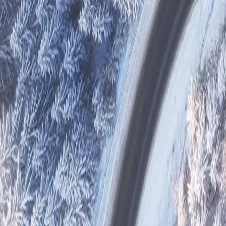
Reports
Suppliers
Other Projects