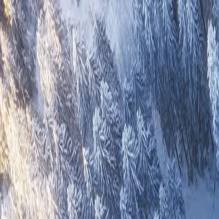
Overview