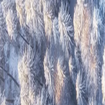
Great Atlantic