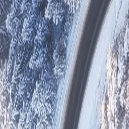
Reports
Suppliers
Other Projects